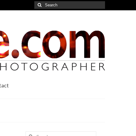
Search
for:
tact
Search