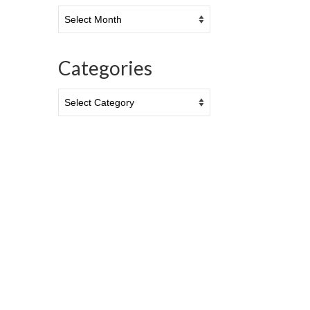
Archives
Categories
Categories