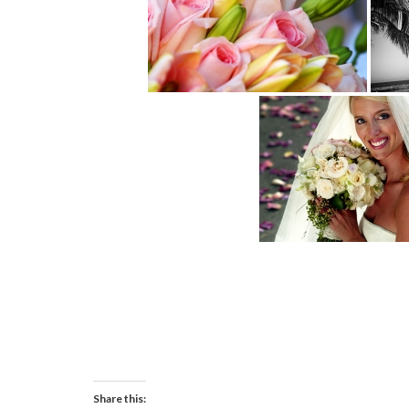
Share this: