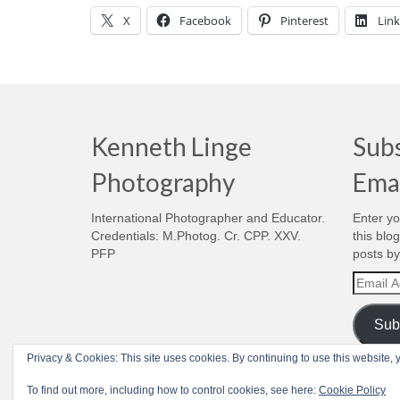
X
Facebook
Pinterest
Lin
Kenneth Linge
Subs
Photography
Ema
International Photographer and Educator.
Enter yo
Credentials: M.Photog. Cr. CPP. XXV.
this blo
PFP
posts by
Email
Addres
Sub
Privacy & Cookies: This site uses cookies. By continuing to use this website, y
© 1998-2026 Kenneth Linge Photography - Realized by
RoyGabrielsen.c
To find out more, including how to control cookies, see here:
Cookie Policy