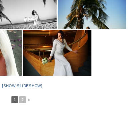
[SHOW SLIDESHOW]
1
2
►