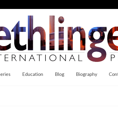
leries
Education
Blog
Biography
Con