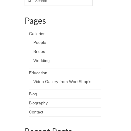
for:
Pages
Galleries
People
Brides
Wedding
Education
Video Gallery from WorkShop’s
Blog
Biography
Contact