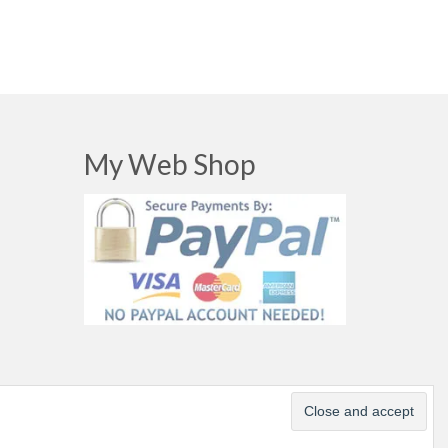
My Web Shop