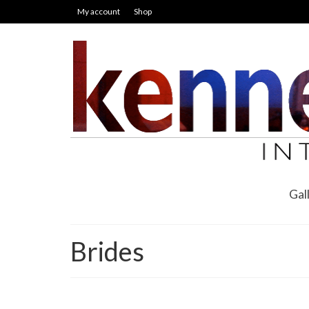
My account
Shop
Gal
Brides