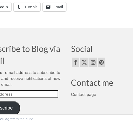
kedIn
Tumblr
Email
cribe to Blog via
Social
il
ur email address to subscribe to
g and receive notifications of new
Contact me
 email.
Contact page
s
scribe
ou agree to their use.
om