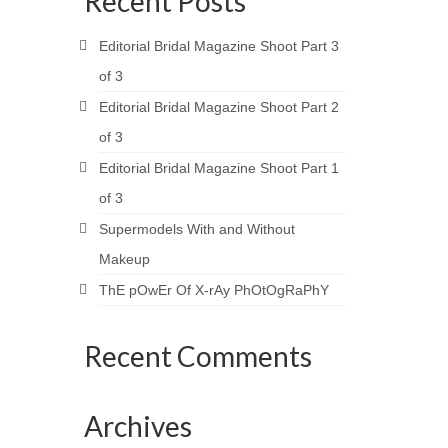
Recent Posts
Editorial Bridal Magazine Shoot Part 3
of 3
Editorial Bridal Magazine Shoot Part 2
of 3
Editorial Bridal Magazine Shoot Part 1
of 3
Supermodels With and Without
Makeup
ThE pOwEr Of X-rAy PhOtOgRaPhY
Recent Comments
Archives