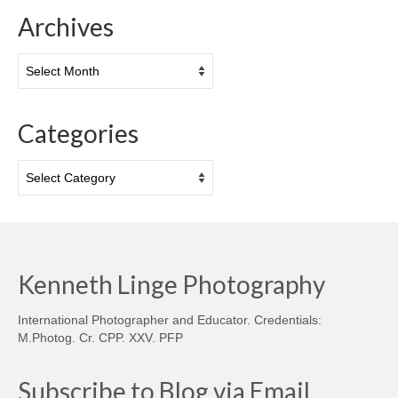
Archives
Archives
Categories
Categories
Kenneth Linge Photography
International Photographer and Educator. Credentials:
M.Photog. Cr. CPP. XXV. PFP
Subscribe to Blog via Email