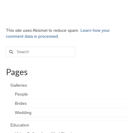
This site uses Akismet to reduce spam.
Learn how your
comment data is processed.
Search
for:
Pages
Galleries
People
Brides
Wedding
Education