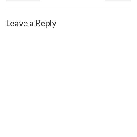
Leave a Reply