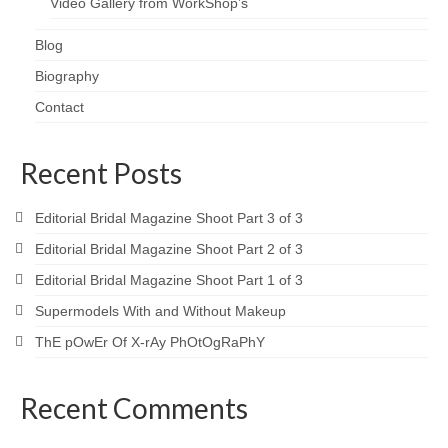
Video Gallery from WorkShop’s
Blog
Biography
Contact
Recent Posts
Editorial Bridal Magazine Shoot Part 3 of 3
Editorial Bridal Magazine Shoot Part 2 of 3
Editorial Bridal Magazine Shoot Part 1 of 3
Supermodels With and Without Makeup
ThE pOwEr Of X-rAy PhOtOgRaPhY
Recent Comments