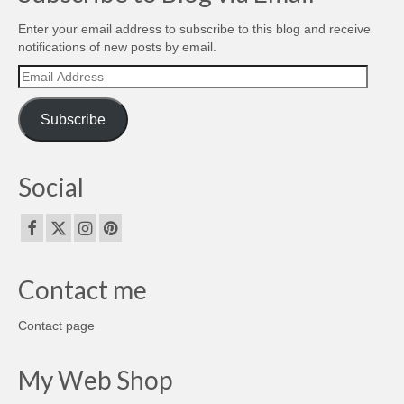
Enter your email address to subscribe to this blog and receive
notifications of new posts by email.
Email
Address
Subscribe
Social
Contact me
Contact page
My Web Shop