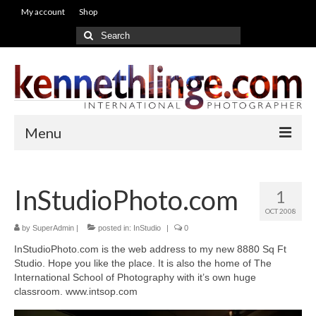
My account
Shop
Search
for:
Menu
Galleries
InStudioPhoto.com
1
People
OCT 2008
Brides
by
SuperAdmin
|
posted in:
InStudio
|
0
InStudioPhoto.com is the web address to my new 8880 Sq Ft
Wedding
Studio. Hope you like the place. It is also the home of The
International School of Photography with it’s own huge
Education
classroom. www.intsop.com
Video Gallery from WorkShop’s