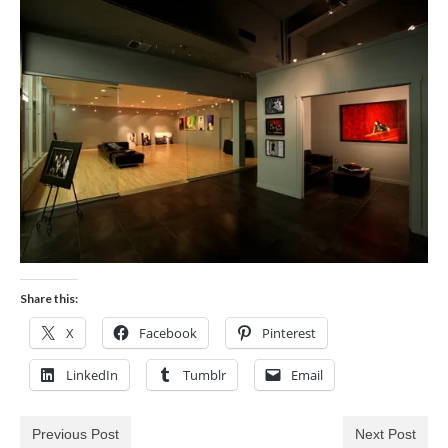
Blog
Biography
Contact
Share this:
X
Facebook
Pinterest
LinkedIn
Tumblr
Email
Previous Post
Next Post