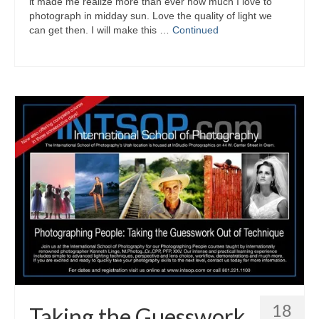
it made me realize more than ever how much I love to
photograph in midday sun. Love the quality of light we
can get then. I will make this …
Continued
18
Taking the Guesswork