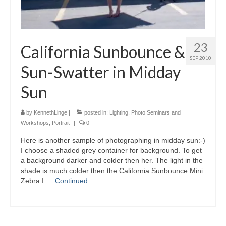
23
California Sunbounce &
SEP 2010
Sun-Swatter in Midday
Sun
by
KennethLinge
|
posted in:
Lighting
,
Photo Seminars and
Workshops
,
Portrait
|
0
Here is another sample of photographing in midday sun:-)
I choose a shaded grey container for background. To get
a background darker and colder then her. The light in the
shade is much colder then the California Sunbounce Mini
Zebra I …
Continued