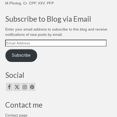
M.Photog. Cr. CPP. XXV. PFP
Subscribe to Blog via Email
Enter your email address to subscribe to this blog and receive
notifications of new posts by email.
Email
Address
Subscribe
Social
Contact me
Contact page