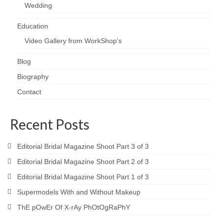
Wedding
Education
Video Gallery from WorkShop’s
Blog
Biography
Contact
Recent Posts
Editorial Bridal Magazine Shoot Part 3 of 3
Editorial Bridal Magazine Shoot Part 2 of 3
Editorial Bridal Magazine Shoot Part 1 of 3
Supermodels With and Without Makeup
ThE pOwEr Of X-rAy PhOtOgRaPhY