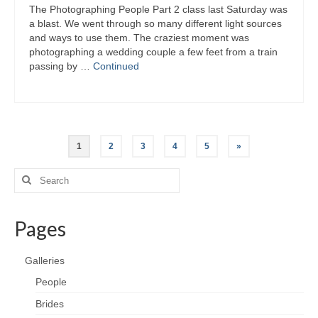
The Photographing People Part 2 class last Saturday was
a blast. We went through so many different light sources
and ways to use them. The craziest moment was
photographing a wedding couple a few feet from a train
passing by …
Continued
Posts
1
2
3
4
5
»
pagination
Search
for:
Pages
Galleries
People
Brides