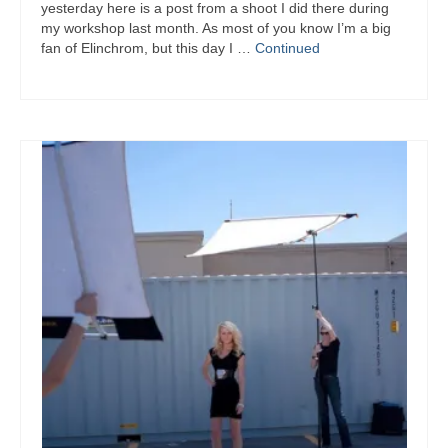
yesterday here is a post from a shoot I did there during
my workshop last month. As most of you know I’m a big
fan of Elinchrom, but this day I …
Continued