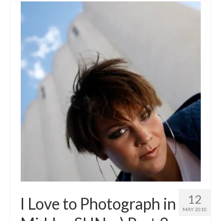
12
I Love to Photograph in
MAY 2010