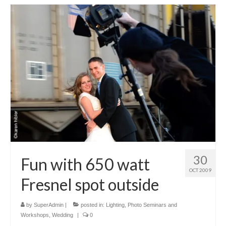
30
Fun with 650 watt
OCT 2009
Fresnel spot outside
by
SuperAdmin
|
posted in:
Lighting
,
Photo Seminars and
Workshops
,
Wedding
|
0