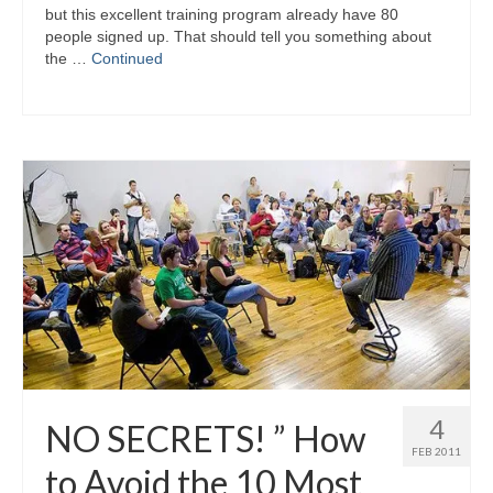
but this excellent training program already have 80
people signed up. That should tell you something about
the …
Continued
4
NO SECRETS! ” How
FEB 2011
to Avoid the 10 Most