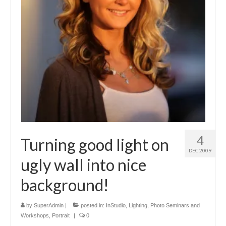
4
Turning good light on
DEC 2009
ugly wall into nice
background!
by
SuperAdmin
|
posted in:
InStudio
,
Lighting
,
Photo Seminars and
Workshops
,
Portrait
|
0