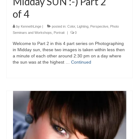
Midday SUN :-) Part 2
of 4
by
KennethLinge
|
posted in:
Color
,
Lighting
,
Perspective
,
Photo
Seminars and Workshops
,
Portrait
|
0
Welcome to Part 2 in this 4 part series on Photographing
in Midday sun, these two images is taken within less then
a minute of each other around 2:30 pm on a day where
the sun was at the highest …
Continued