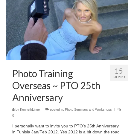
Blog
Biography
Contact
15
Photo Training
JUL 2011
Overseas ~ PTO 25th
Anniversary
by
KennethLinge
|
posted in:
Photo Seminars and Workshops
|
0
I personally want to invite you to PTO’s 25th Anniversary
in Tunisia Jan/Feb 2012. Yes 2012 is a bit down the road