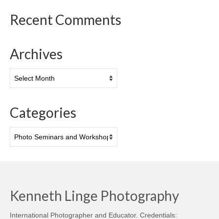
Recent Comments
Archives
Archives
Categories
Categories
Kenneth Linge Photography
International Photographer and Educator. Credentials: