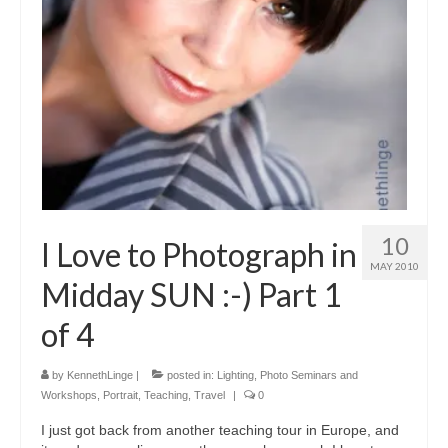
10
I Love to Photograph in
MAY 2010
Midday SUN :-) Part 1
of 4
by
KennethLinge
|
posted in:
Lighting
,
Photo Seminars and
Workshops
,
Portrait
,
Teaching
,
Travel
|
0
I just got back from another teaching tour in Europe, and