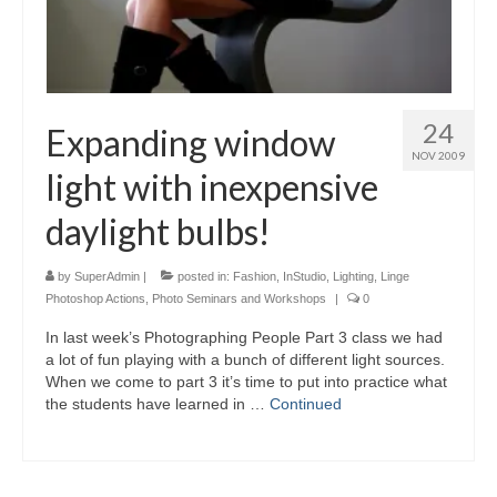
24
Expanding window
NOV 2009
light with inexpensive
daylight bulbs!
by
SuperAdmin
|
posted in:
Fashion
,
InStudio
,
Lighting
,
Linge
Photoshop Actions
,
Photo Seminars and Workshops
|
0
In last week’s Photographing People Part 3 class we had
a lot of fun playing with a bunch of different light sources.
When we come to part 3 it’s time to put into practice what
the students have learned in …
Continued