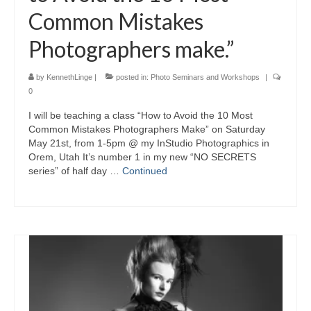
Common Mistakes
Photographers make.”
by
KennethLinge
|
posted in:
Photo Seminars and Workshops
|
0
I will be teaching a class “How to Avoid the 10 Most
Common Mistakes Photographers Make” on Saturday
May 21st, from 1-5pm @ my InStudio Photographics in
Orem, Utah It’s number 1 in my new “NO SECRETS
series” of half day …
Continued