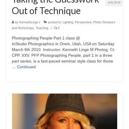
JAN 2010
Out of Technique
by
KennethLinge
|
posted in:
Lighting
,
Perspective
,
Photo Seminars
and Workshops
,
Teaching
|
0
Photographing People Part 1 class @
InStudio Photographics in Orem, Utah, USA on Saturday
March 6th 2010. Instructor: Kenneth Linge M.Photog. Cr.
CPP. XXV. PFP Photographing People, part 1 in a three
part series, is a fast-paced seminar style class for those
…
Continued