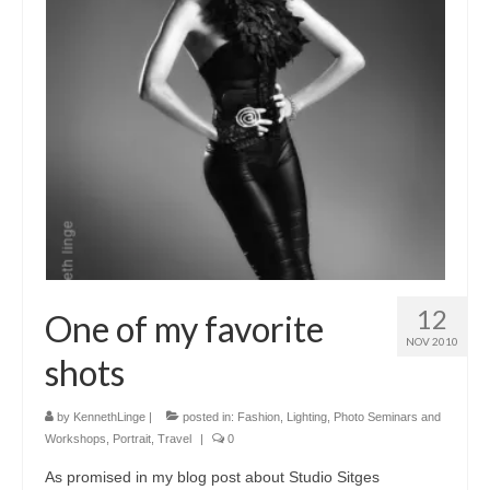
12
One of my favorite
NOV 2010
shots
by
KennethLinge
|
posted in:
Fashion
,
Lighting
,
Photo Seminars and
Workshops
,
Portrait
,
Travel
|
0
As promised in my blog post about Studio Sitges