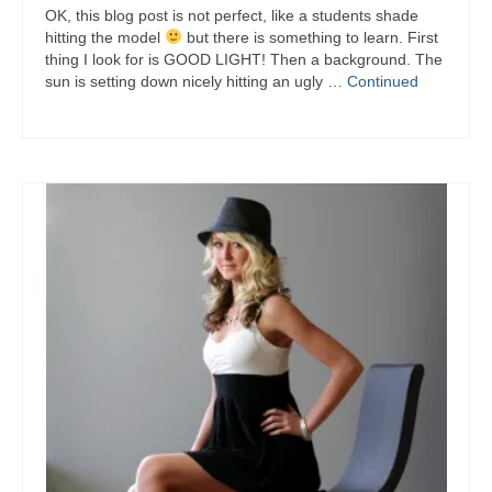
OK, this blog post is not perfect, like a students shade
hitting the model
but there is something to learn. First
thing I look for is GOOD LIGHT! Then a background. The
sun is setting down nicely hitting an ugly …
Continued