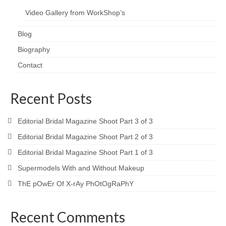
Video Gallery from WorkShop’s
Blog
Biography
Contact
Recent Posts
Editorial Bridal Magazine Shoot Part 3 of 3
Editorial Bridal Magazine Shoot Part 2 of 3
Editorial Bridal Magazine Shoot Part 1 of 3
Supermodels With and Without Makeup
ThE pOwEr Of X-rAy PhOtOgRaPhY
Recent Comments