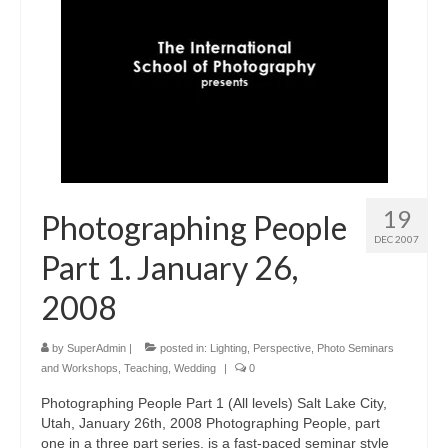
19
Photographing People
DEC 2007
Part 1. January 26,
2008
by
SuperAdmin
|
posted in:
Lighting
,
Perspective
,
Photo Seminars
and Workshops
,
Teaching
,
Wedding
|
0
Photographing People Part 1 (All levels) Salt Lake City,
Utah, January 26th, 2008 Photographing People, part
one in a three part series, is a fast-paced seminar style