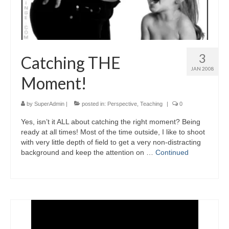
3
Catching THE
JAN 2008
Moment!
by
SuperAdmin
|
posted in:
Perspective
,
Teaching
|
0
Yes, isn’t it ALL about catching the right moment? Being
ready at all times! Most of the time outside, I like to shoot
with very little depth of field to get a very non-distracting
background and keep the attention on …
Continued