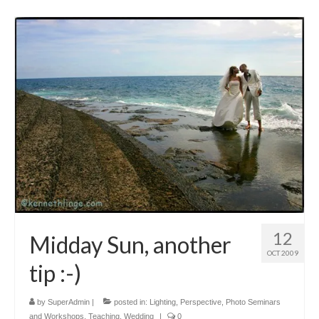
12
Midday Sun, another
OCT 2009
tip :-)
by
SuperAdmin
|
posted in:
Lighting
,
Perspective
,
Photo Seminars
and Workshops
,
Teaching
,
Wedding
|
0