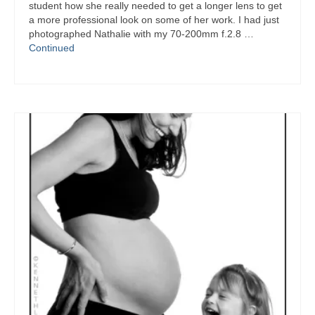
student how she really needed to get a longer lens to get
a more professional look on some of her work. I had just
photographed Nathalie with my 70-200mm f.2.8 …
Continued