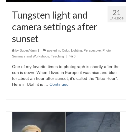
21
Tungsten light and
JAN 2009
camera settings after
sunset
by
SuperAdmin
|
posted in:
Color
,
Lighting
,
Perspective
,
Photo
Seminars and Workshops
,
Teaching
|
0
One of my favorite times to photograph is shortly after the
sun is down. When I lived in Europe it was nice and blue
for about an hour after sunset, it’s called the “Blue Hour”.
Here in Utah it is …
Continued