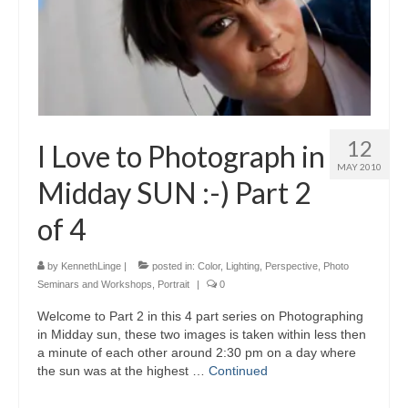
12
I Love to Photograph in
MAY 2010
Midday SUN :-) Part 2
of 4
by
KennethLinge
|
posted in:
Color
,
Lighting
,
Perspective
,
Photo
Seminars and Workshops
,
Portrait
|
0
Welcome to Part 2 in this 4 part series on Photographing
in Midday sun, these two images is taken within less then
a minute of each other around 2:30 pm on a day where
the sun was at the highest …
Continued