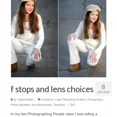
8
f stops and lens choices
APR 2008
by
SuperAdmin
|
posted in:
Linge Photoshop Actions
,
Perspective
,
Photo Seminars and Workshops
,
Teaching
|
0
In my last Photographing People class I was telling a