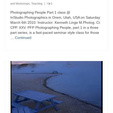
and Workshops
,
Teaching
|
0
Photographing People Part 1 class @
InStudio Photographics in Orem, Utah, USA on Saturday
March 6th 2010. Instructor: Kenneth Linge M.Photog. Cr.
CPP. XXV. PFP Photographing People, part 1 in a three
part series, is a fast-paced seminar style class for those
…
Continued