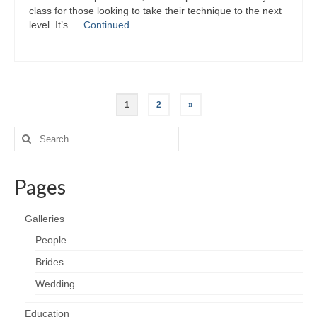
class for those looking to take their technique to the next
level. It’s …
Continued
Posts
1
2
»
pagination
Search
for:
Pages
Galleries
People
Brides
Wedding
Education