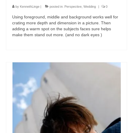
by
KennethLinge
|
posted in:
Perspective
,
Wedding
|
0
Using foreground, middle and background works well for
crating more depth and dimension in a picture. Then
adding a warm spot on the subjects faces sure helps
make them stand out more. (and no dark eyes )