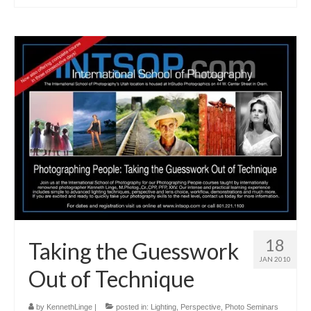
18
Taking the Guesswork
JAN 2010
Out of Technique
by
KennethLinge
|
posted in:
Lighting
,
Perspective
,
Photo Seminars