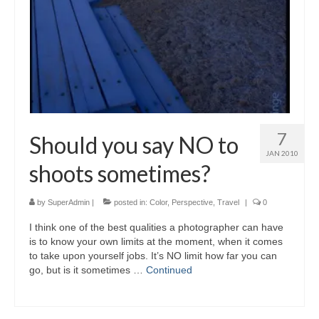
7
Should you say NO to
JAN 2010
shoots sometimes?
by
SuperAdmin
|
posted in:
Color
,
Perspective
,
Travel
|
0
I think one of the best qualities a photographer can have
is to know your own limits at the moment, when it comes
to take upon yourself jobs. It’s NO limit how far you can
go, but is it sometimes …
Continued