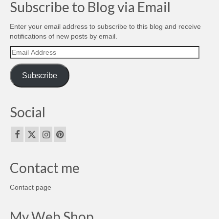
Subscribe to Blog via Email
Enter your email address to subscribe to this blog and receive
notifications of new posts by email.
Email
Address
Subscribe
Social
Contact me
Contact page
My Web Shop