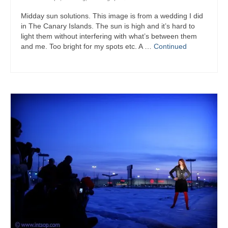
Midday sun solutions. This image is from a wedding I did
in The Canary Islands. The sun is high and it’s hard to
light them without interfering with what’s between them
and me. Too bright for my spots etc. A …
Continued