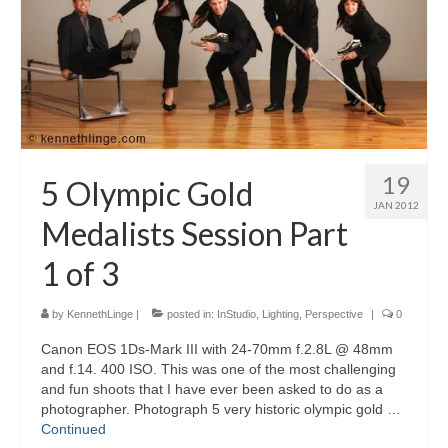
Blog
Biography
Contact
19
5 Olympic Gold
JAN 2012
Medalists Session Part
1 of 3
by
KennethLinge
|
posted in:
InStudio
,
Lighting
,
Perspective
|
0
Canon EOS 1Ds-Mark III with 24-70mm f.2.8L @ 48mm
and f.14. 400 ISO. This was one of the most challenging
and fun shoots that I have ever been asked to do as a
photographer. Photograph 5 very historic olympic gold …
Continued