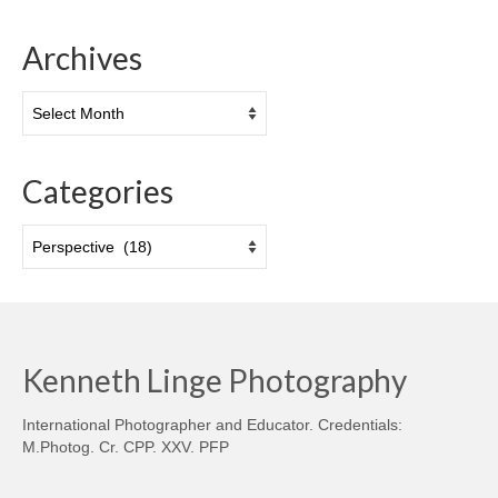
Archives
Archives
Categories
Categories
Kenneth Linge Photography
International Photographer and Educator. Credentials:
M.Photog. Cr. CPP. XXV. PFP