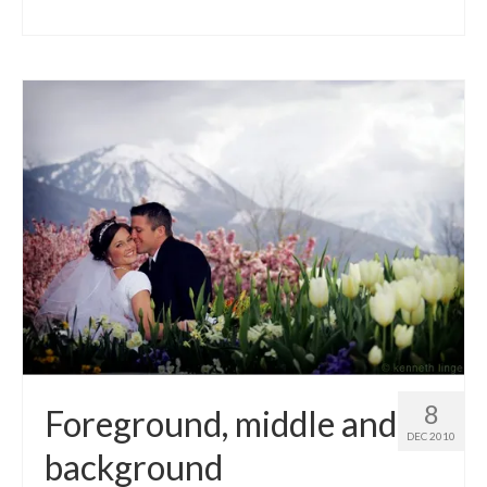
8
Foreground, middle and
DEC 2010
background